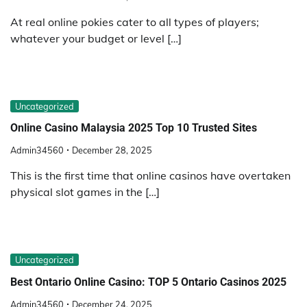
At real online pokies cater to all types of players;
whatever your budget or level […]
Uncategorized
Online Casino Malaysia 2025 Top 10 Trusted Sites
Admin34560
December 28, 2025
This is the first time that online casinos have overtaken
physical slot games in the […]
Uncategorized
Best Ontario Online Casino: TOP 5 Ontario Casinos 2025
Admin34560
December 24, 2025