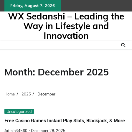
Skip
Friday, August 7, 2026
to
WX Sedanshi – Leading the
content
Way in Lifestyle and
Innovation
Month:
December 2025
Home
2025
December
Uncategorized
Free Casino Games Instant Play Slots, Blackjack, & More
Admin34560
December 28, 2025