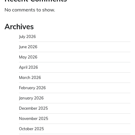
No comments to show.
Archives
July 2026
June 2026
May 2026
April 2026
March 2026
February 2026
January 2026
December 2025
November 2025
October 2025