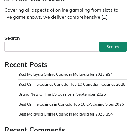
Covering all aspects of online gambling from slots to
live game shows, we deliver comprehensive […]
Search
Search
Recent Posts
Best Malaysia Online Casino in Malaysia for 2025 BSN
Best Online Casinos Canada ️ Top 10 Canadian Casinos 2025
Brand New Online US Casinos in September 2025
Best Online Casinos in Canada Top 10 CA Casino Sites 2025
Best Malaysia Online Casino in Malaysia for 2025 BSN
Recent Comments