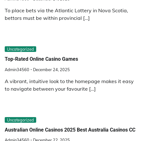
To place bets via the Atlantic Lottery in Nova Scotia,
bettors must be within provincial […]
Uncategorized
Top-Rated Online Casino Games
Admin34560
December 24, 2025
A vibrant, intuitive look to the homepage makes it easy
to navigate between your favourite […]
Uncategorized
Australian Online Casinos 2025 Best Australia Casinos CC
Admin34560
December 22, 2025